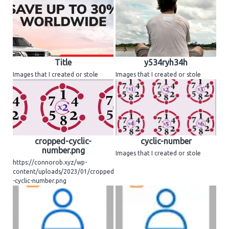
Title
y534ryh34h
Images that I created or stole
Images that I created or stole
cropped-cyclic-
cyclic-number
number.png
Images that I created or stole
https://connorob.xyz/wp-
content/uploads/2023/01/cropped
-cyclic-number.png