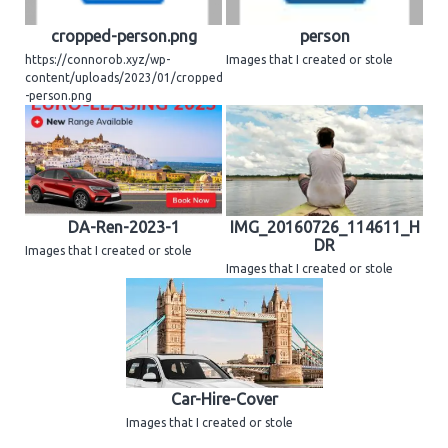
cropped-person.png
person
https://connorob.xyz/wp-
Images that I created or stole
content/uploads/2023/01/cropped
-person.png
DA-Ren-2023-1
IMG_20160726_114611_H
DR
Images that I created or stole
Images that I created or stole
Car-Hire-Cover
Images that I created or stole