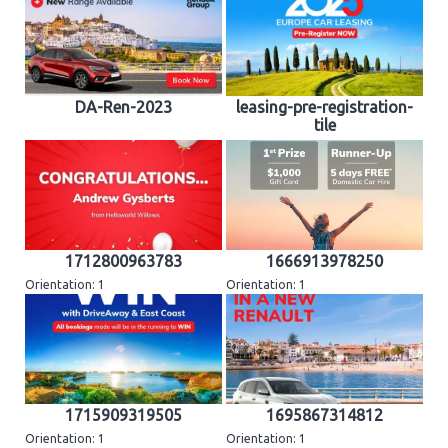
DA-Ren-2023
leasing-pre-registration-
tile
1712800963783
1666913978250
Orientation: 1
Orientation: 1
1715909319505
1695867314812
Orientation: 1
Orientation: 1