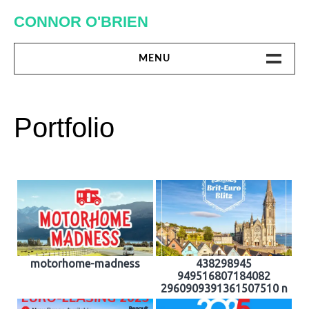
Skip
CONNOR O'BRIEN
to
content
MENU
DIGITAL
Portfolio
PRINT
MISC.
ABOUT ME
motorhome-madness
438298945
949516807184082
2960909391361507510 n