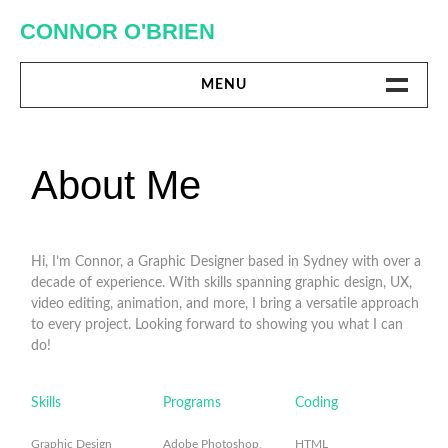
Skip
CONNOR O'BRIEN
to
content
MENU
DIGITAL
About Me
PRINT
MISC.
Hi, I’m Connor, a Graphic Designer based in Sydney with over a
decade of experience. With skills spanning graphic design, UX,
ABOUT ME
video editing, animation, and more, I bring a versatile approach
to every project. Looking forward to showing you what I can
do!
Skills
Programs
Coding
Graphic Design
Adobe Photoshop,
HTML