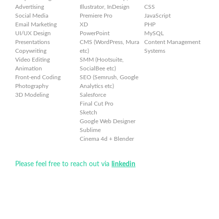
Advertising
Illustrator, InDesign
CSS
Social Media
Premiere Pro
JavaScript
Email Marketing
XD
PHP
UI/UX Design
PowerPoint
MySQL
Presentations
CMS (WordPress, Mura
Content Management
Copywriting
etc)
Systems
Video Editing
SMM (Hootsuite,
Animation
SocialBee etc)
Front-end Coding
SEO (Semrush, Google
Photography
Analytics etc)
3D Modeling
Salesforce
Final Cut Pro
Sketch
Google Web Designer
Sublime
Cinema 4d + Blender
Please feel free to reach out via
linkedin