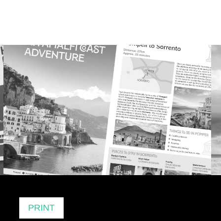
PRINT