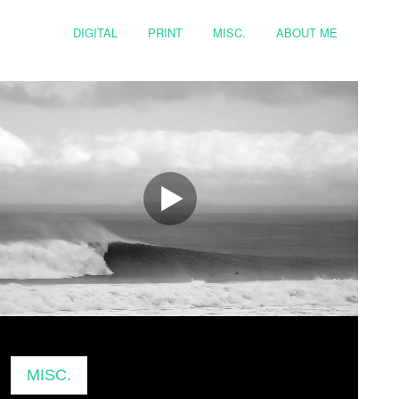
DIGITAL
PRINT
MISC.
ABOUT ME
MISC.