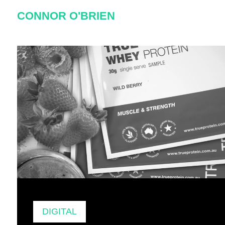
Skip
CONNOR O'BRIEN
to
content
Author:
Connor
DIGITAL